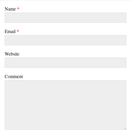
Name
*
Email
*
Website
Comment