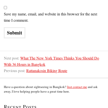
Save my name, email, and website in this browser for the next
time I comment.
Next post:
What The New York Times Thinks You Should Do
With 36 Hours in Bangkok
Previous post:
Rattanakosin Biking Route
Have a question about sightseeing in Bangkok?
Just contact me
and ask
away, I love helping people have a great time here.
Recent Posts