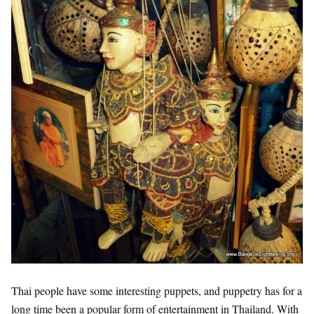
Thai people have some interesting puppets, and puppetry has for a
long time been a popular form of entertainment in Thailand. With