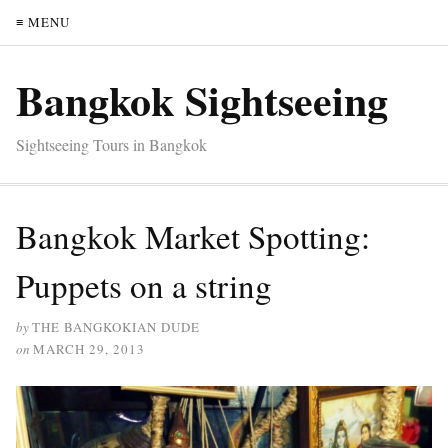
≡ MENU
Bangkok Sightseeing
Sightseeing Tours in Bangkok
Bangkok Market Spotting:
Puppets on a string
by
THE BANGKOKIAN DUDE
on
MARCH 29, 2013