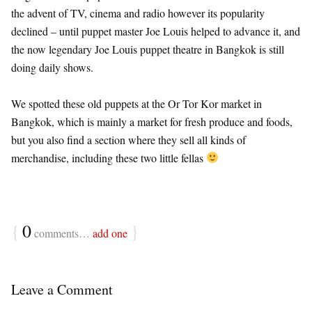
the advent of TV, cinema and radio however its popularity
declined – until puppet master Joe Louis helped to advance it, and
the now legendary Joe Louis puppet theatre in Bangkok is still
doing daily shows.
We spotted these old puppets at the Or Tor Kor market in
Bangkok, which is mainly a market for fresh produce and foods,
but you also find a section where they sell all kinds of
merchandise, including these two little fellas
{
0
}
comments…
add one
Leave a Comment