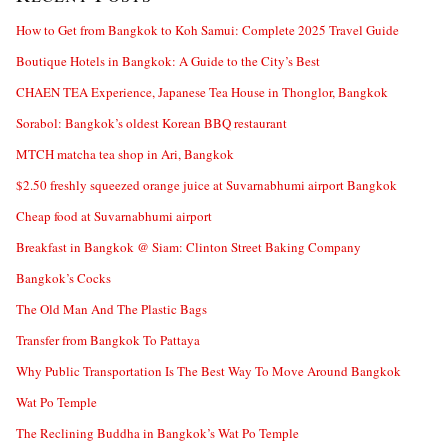
How to Get from Bangkok to Koh Samui: Complete 2025 Travel Guide
Boutique Hotels in Bangkok: A Guide to the City’s Best
CHAEN TEA Experience, Japanese Tea House in Thonglor, Bangkok
Sorabol: Bangkok’s oldest Korean BBQ restaurant
MTCH matcha tea shop in Ari, Bangkok
$2.50 freshly squeezed orange juice at Suvarnabhumi airport Bangkok
Cheap food at Suvarnabhumi airport
Breakfast in Bangkok @ Siam: Clinton Street Baking Company
Bangkok’s Cocks
The Old Man And The Plastic Bags
Transfer from Bangkok To Pattaya
Why Public Transportation Is The Best Way To Move Around Bangkok
Wat Po Temple
The Reclining Buddha in Bangkok’s Wat Po Temple