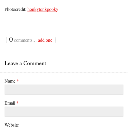
Photocredit:
honkytonkpooky
{
0
}
comments…
add one
Leave a Comment
Name
*
Email
*
Website