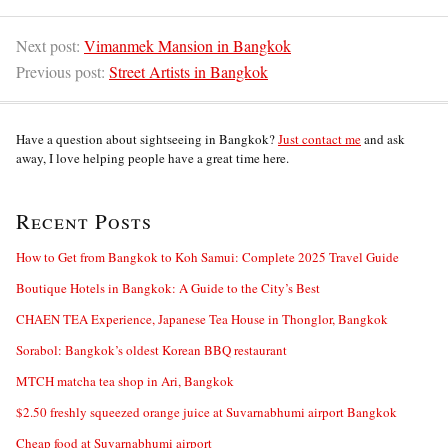
Next post:
Vimanmek Mansion in Bangkok
Previous post:
Street Artists in Bangkok
Have a question about sightseeing in Bangkok?
Just contact me
and ask
away, I love helping people have a great time here.
Recent Posts
How to Get from Bangkok to Koh Samui: Complete 2025 Travel Guide
Boutique Hotels in Bangkok: A Guide to the City’s Best
CHAEN TEA Experience, Japanese Tea House in Thonglor, Bangkok
Sorabol: Bangkok’s oldest Korean BBQ restaurant
MTCH matcha tea shop in Ari, Bangkok
$2.50 freshly squeezed orange juice at Suvarnabhumi airport Bangkok
Cheap food at Suvarnabhumi airport