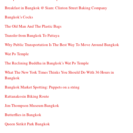
Breakfast in Bangkok @ Siam: Clinton Street Baking Company
Bangkok’s Cocks
The Old Man And The Plastic Bags
Transfer from Bangkok To Pattaya
Why Public Transportation Is The Best Way To Move Around Bangkok
Wat Po Temple
The Reclining Buddha in Bangkok’s Wat Po Temple
What The New York Times Thinks You Should Do With 36 Hours in
Bangkok
Bangkok Market Spotting: Puppets on a string
Rattanakosin Biking Route
Jim Thompson Museum Bangkok
Butterflies in Bangkok
Queen Sirikit Park Bangkok