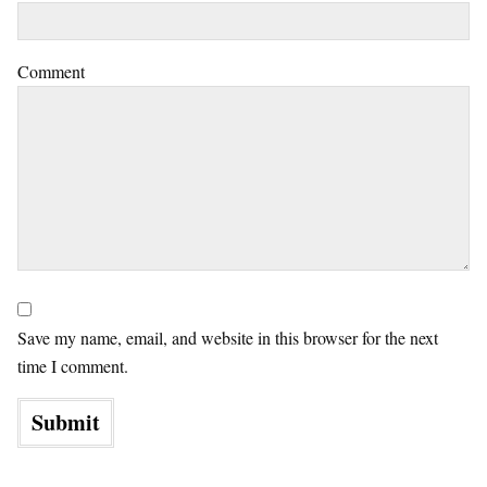
Comment
Save my name, email, and website in this browser for the next
time I comment.