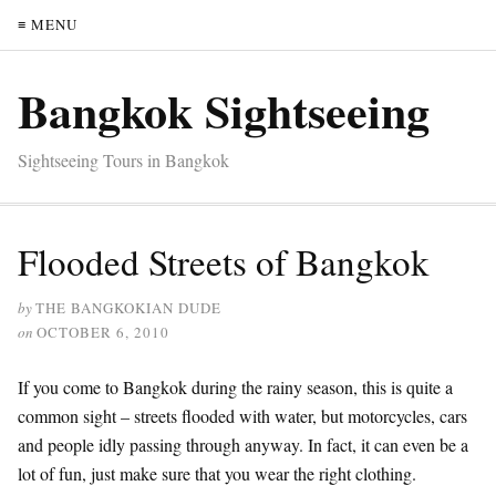
≡ MENU
Bangkok Sightseeing
Sightseeing Tours in Bangkok
Flooded Streets of Bangkok
by
THE BANGKOKIAN DUDE
on
OCTOBER 6, 2010
If you come to Bangkok during the rainy season, this is quite a
common sight – streets flooded with water, but motorcycles, cars
and people idly passing through anyway. In fact, it can even be a
lot of fun, just make sure that you wear the right clothing.