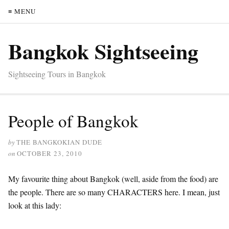
≡ MENU
Bangkok Sightseeing
Sightseeing Tours in Bangkok
People of Bangkok
by
THE BANGKOKIAN DUDE
on
OCTOBER 23, 2010
My favourite thing about Bangkok (well, aside from the food) are
the people. There are so many CHARACTERS here. I mean, just
look at this lady: