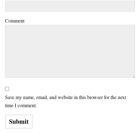
Comment
Save my name, email, and website in this browser for the next
time I comment.