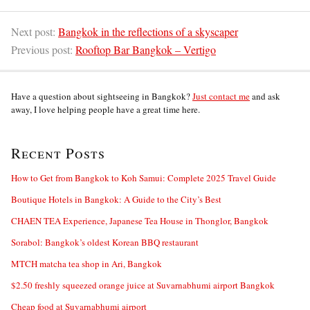
Next post:
Bangkok in the reflections of a skyscaper
Previous post:
Rooftop Bar Bangkok – Vertigo
Have a question about sightseeing in Bangkok?
Just contact me
and ask
away, I love helping people have a great time here.
Recent Posts
How to Get from Bangkok to Koh Samui: Complete 2025 Travel Guide
Boutique Hotels in Bangkok: A Guide to the City’s Best
CHAEN TEA Experience, Japanese Tea House in Thonglor, Bangkok
Sorabol: Bangkok’s oldest Korean BBQ restaurant
MTCH matcha tea shop in Ari, Bangkok
$2.50 freshly squeezed orange juice at Suvarnabhumi airport Bangkok
Cheap food at Suvarnabhumi airport