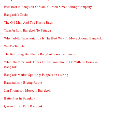
Breakfast in Bangkok @ Siam: Clinton Street Baking Company
Bangkok’s Cocks
The Old Man And The Plastic Bags
Transfer from Bangkok To Pattaya
Why Public Transportation Is The Best Way To Move Around Bangkok
Wat Po Temple
The Reclining Buddha in Bangkok’s Wat Po Temple
What The New York Times Thinks You Should Do With 36 Hours in
Bangkok
Bangkok Market Spotting: Puppets on a string
Rattanakosin Biking Route
Jim Thompson Museum Bangkok
Butterflies in Bangkok
Queen Sirikit Park Bangkok