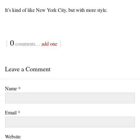
It’s kind of like New York City, but with more style.
{
0
}
comments…
add one
Leave a Comment
Name
*
Email
*
Website