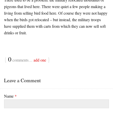
pigeons that lived here. There were quiet a few people making a
living from selling bird food here. Of course they were not happy
when the birds got relocated – but instead, the military troops
have supplied them with carts from which they can now sell soft
drinks or fruit.
{
0
}
comments…
add one
Leave a Comment
Name
*