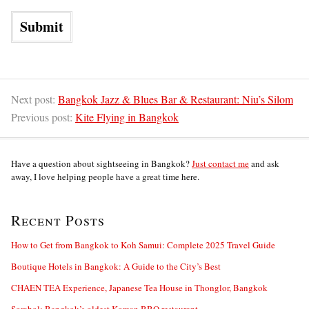
Next post:
Bangkok Jazz & Blues Bar & Restaurant: Niu’s Silom
Previous post:
Kite Flying in Bangkok
Have a question about sightseeing in Bangkok?
Just contact me
and ask
away, I love helping people have a great time here.
Recent Posts
How to Get from Bangkok to Koh Samui: Complete 2025 Travel Guide
Boutique Hotels in Bangkok: A Guide to the City’s Best
CHAEN TEA Experience, Japanese Tea House in Thonglor, Bangkok