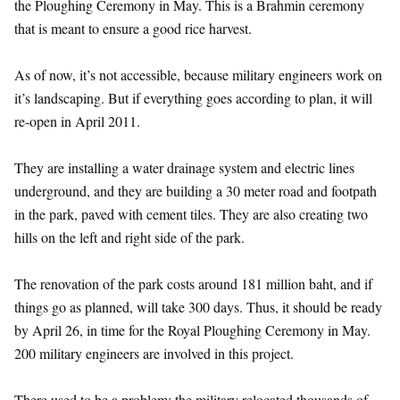
the Ploughing Ceremony in May. This is a Brahmin ceremony
that is meant to ensure a good rice harvest.
As of now, it’s not accessible, because military engineers work on
it’s landscaping. But if everything goes according to plan, it will
re-open in April 2011.
They are installing a water drainage system and electric lines
underground, and they are building a 30 meter road and footpath
in the park, paved with cement tiles. They are also creating two
hills on the left and right side of the park.
The renovation of the park costs around 181 million baht, and if
things go as planned, will take 300 days. Thus, it should be ready
by April 26, in time for the Royal Ploughing Ceremony in May.
200 military engineers are involved in this project.
There used to be a problem: the military relocated thousands of