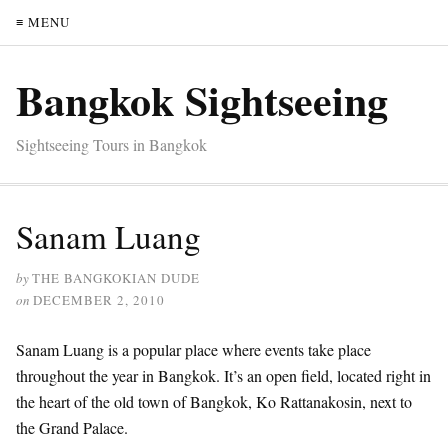
≡ MENU
Bangkok Sightseeing
Sightseeing Tours in Bangkok
Sanam Luang
by
THE BANGKOKIAN DUDE
on
DECEMBER 2, 2010
Sanam Luang is a popular place where events take place
throughout the year in Bangkok. It’s an open field, located right in
the heart of the old town of Bangkok, Ko Rattanakosin, next to
the Grand Palace.