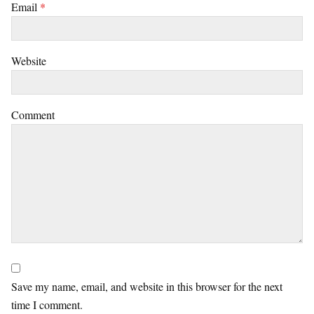
Email
*
Website
Comment
Save my name, email, and website in this browser for the next
time I comment.