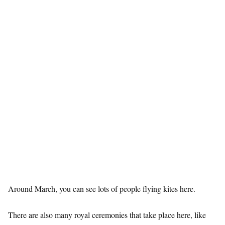
Around March, you can see lots of people flying kites here.
There are also many royal ceremonies that take place here, like