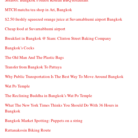
Sorabol: Bangkok’s oldest Korean BBQ restaurant
MTCH matcha tea shop in Ari, Bangkok
$2.50 freshly squeezed orange juice at Suvarnabhumi airport Bangkok
Cheap food at Suvarnabhumi airport
Breakfast in Bangkok @ Siam: Clinton Street Baking Company
Bangkok’s Cocks
The Old Man And The Plastic Bags
Transfer from Bangkok To Pattaya
Why Public Transportation Is The Best Way To Move Around Bangkok
Wat Po Temple
The Reclining Buddha in Bangkok’s Wat Po Temple
What The New York Times Thinks You Should Do With 36 Hours in
Bangkok
Bangkok Market Spotting: Puppets on a string
Rattanakosin Biking Route