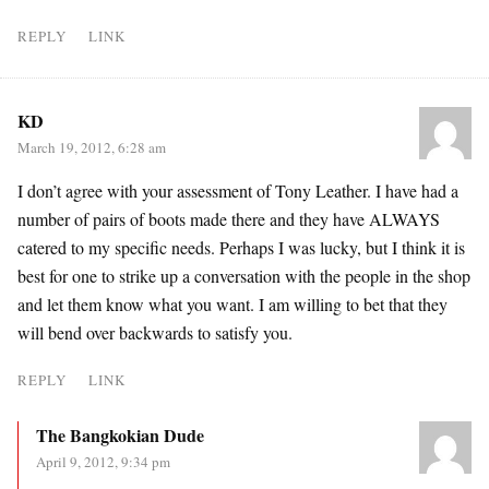
REPLY
LINK
KD
March 19, 2012, 6:28 am
I don’t agree with your assessment of Tony Leather. I have had a
number of pairs of boots made there and they have ALWAYS
catered to my specific needs. Perhaps I was lucky, but I think it is
best for one to strike up a conversation with the people in the shop
and let them know what you want. I am willing to bet that they
will bend over backwards to satisfy you.
REPLY
LINK
The Bangkokian Dude
April 9, 2012, 9:34 pm