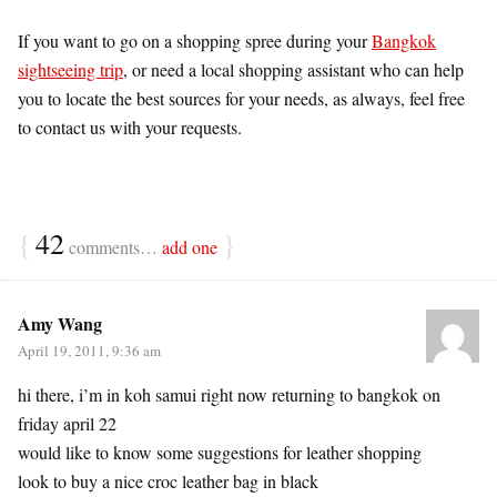
If you want to go on a shopping spree during your
Bangkok
sightseeing trip
, or need a local shopping assistant who can help
you to locate the best sources for your needs, as always, feel free
to contact us with your requests.
{
42
}
comments…
add one
Amy Wang
April 19, 2011, 9:36 am
hi there, i’m in koh samui right now returning to bangkok on
friday april 22
would like to know some suggestions for leather shopping
look to buy a nice croc leather bag in black