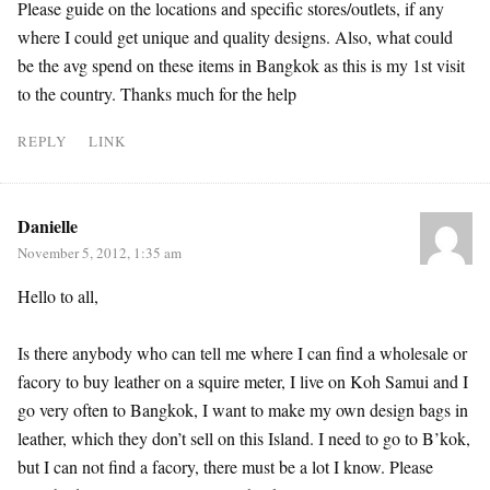
Please guide on the locations and specific stores/outlets, if any
where I could get unique and quality designs. Also, what could
be the avg spend on these items in Bangkok as this is my 1st visit
to the country. Thanks much for the help
REPLY
LINK
Danielle
November 5, 2012, 1:35 am
Hello to all,
Is there anybody who can tell me where I can find a wholesale or
facory to buy leather on a squire meter, I live on Koh Samui and I
go very often to Bangkok, I want to make my own design bags in
leather, which they don’t sell on this Island. I need to go to B’kok,
but I can not find a facory, there must be a lot I know. Please