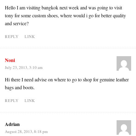
Hello I am visiting bangkok next week and was going to visit
tony for some custom shoes, where would i go for better quality
and service?
REPLY
LINK
Noni
July 23, 2013, 3:10 am
Hi there I need advise on where to go to shop for genuine leather
bags and boots.
REPLY
LINK
Adrian
August 28, 2013, 8:18 pm