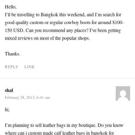
Hello,
I’ll be travelling to Bangkok this weekend, and I’m search for
good quality custom or regular cowboy boots for around $100-
150 USD. Can you recommend any places? I’ve been getting
mixed reviews on most of the popular shops.
Thanks.
REPLY
LINK
shal
February 28, 2012, 6:41 am
hi,
I’m planning to sell leather bags in my boutique. Do you know
where can i custom made calf leather bags in bangkok for