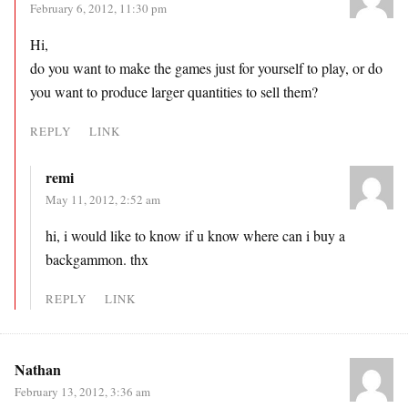
February 6, 2012, 11:30 pm
Hi,
do you want to make the games just for yourself to play, or do
you want to produce larger quantities to sell them?
REPLY
LINK
remi
May 11, 2012, 2:52 am
hi, i would like to know if u know where can i buy a
backgammon. thx
REPLY
LINK
Nathan
February 13, 2012, 3:36 am