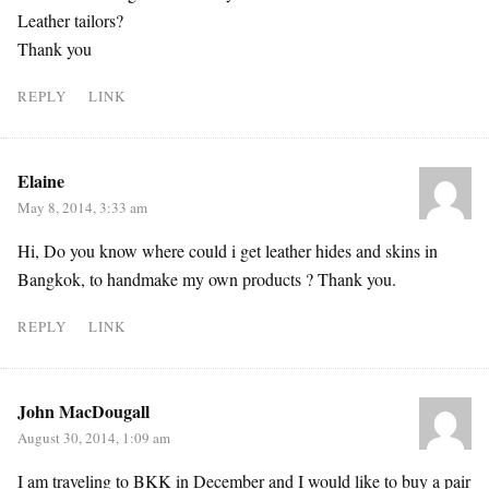
Leather tailors?
Thank you
REPLY
LINK
Elaine
May 8, 2014, 3:33 am
Hi, Do you know where could i get leather hides and skins in
Bangkok, to handmake my own products ? Thank you.
REPLY
LINK
John MacDougall
August 30, 2014, 1:09 am
I am traveling to BKK in December and I would like to buy a pair