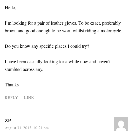
Hello,
I’m looking for a pair of leather gloves. To be exact, preferably
brown and good enough to be worn whilst riding a motorcycle.
Do you know any specific places I could try?
I have been casually looking for a while now and haven’t
stumbled across any.
Thanks
REPLY
LINK
ZP
August 31, 2013, 10:21 pm