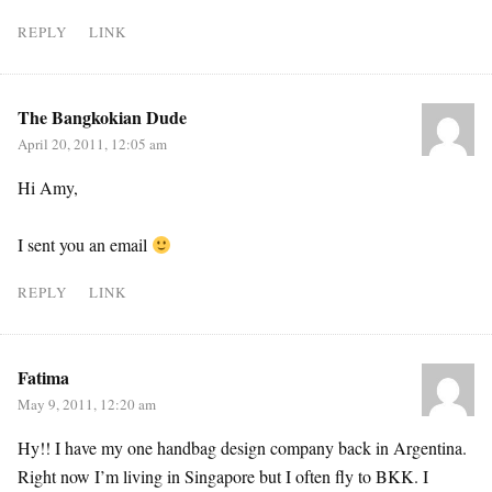
REPLY
LINK
The Bangkokian Dude
April 20, 2011, 12:05 am
Hi Amy,
I sent you an email
REPLY
LINK
Fatima
May 9, 2011, 12:20 am
Hy!! I have my one handbag design company back in Argentina.
Right now I’m living in Singapore but I often fly to BKK. I