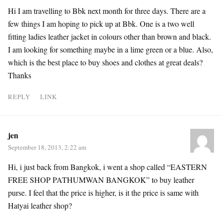
Hi I am travelling to Bbk next month for three days. There are a
few things I am hoping to pick up at Bbk. One is a two well
fitting ladies leather jacket in colours other than brown and black.
I am looking for something maybe in a lime green or a blue. Also,
which is the best place to buy shoes and clothes at great deals?
Thanks
REPLY
LINK
jen
September 18, 2013, 2:22 am
Hi, i just back from Bangkok, i went a shop called “EASTERN
FREE SHOP PATHUMWAN BANGKOK” to buy leather
purse. I feel that the price is higher, is it the price is same with
Hatyai leather shop?