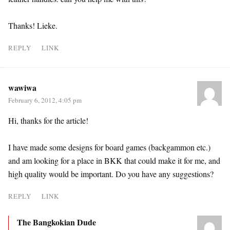
Thanks! Lieke.
REPLY
LINK
wawiwa
February 6, 2012, 4:05 pm
Hi, thanks for the article!
I have made some designs for board games (backgammon etc.)
and am looking for a place in BKK that could make it for me, and
high quality would be important. Do you have any suggestions?
REPLY
LINK
The Bangkokian Dude