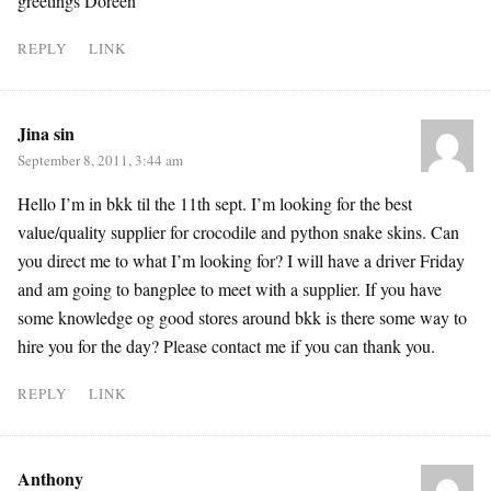
greetings Doreen
REPLY
LINK
Jina sin
September 8, 2011, 3:44 am
Hello I’m in bkk til the 11th sept. I’m looking for the best
value/quality supplier for crocodile and python snake skins. Can
you direct me to what I’m looking for? I will have a driver Friday
and am going to bangplee to meet with a supplier. If you have
some knowledge og good stores around bkk is there some way to
hire you for the day? Please contact me if you can thank you.
REPLY
LINK
Anthony