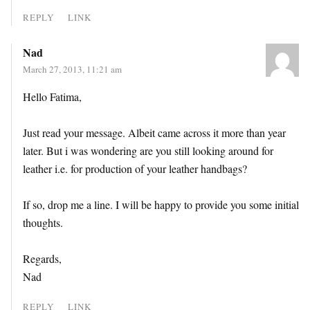
REPLY
LINK
Nad
March 27, 2013, 11:21 am
Hello Fatima,
Just read your message. Albeit came across it more than year
later. But i was wondering are you still looking around for
leather i.e. for production of your leather handbags?
If so, drop me a line. I will be happy to provide you some initial
thoughts.
Regards,
Nad
REPLY
LINK