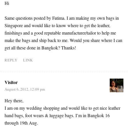
Hi
Same questions posted by Fatima. I am making my own bags in
Singapore and would like to know where to get the leather,
finishings and a good reputable manufacturer/tailor to help me
make the bags and ship back to me. Would you share where I can
get all these done in Bangkok? Thanks!
REPLY
LINK
Visitor
August 6, 2012, 12:09 pm
Hey there,
I am on my wedding shopping and would like to get nice leather
hand bags, foot wears & luggage bags. I’m in Bangkok 16
through 19th Aug.