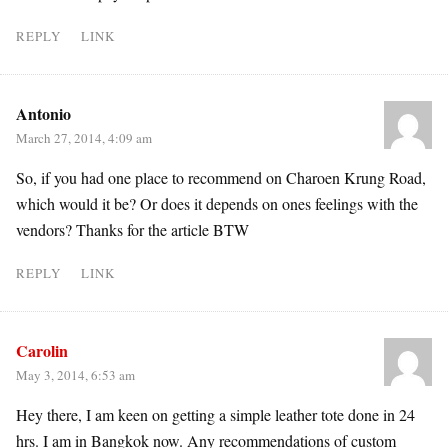
REPLY
LINK
Antonio
March 27, 2014, 4:09 am
So, if you had one place to recommend on Charoen Krung Road,
which would it be? Or does it depends on ones feelings with the
vendors? Thanks for the article BTW
REPLY
LINK
Carolin
May 3, 2014, 6:53 am
Hey there, I am keen on getting a simple leather tote done in 24
hrs. I am in Bangkok now. Any recommendations of custom