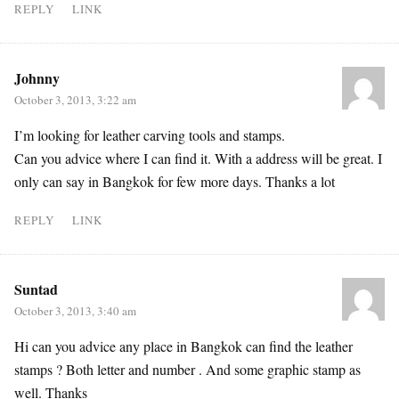
REPLY
LINK
Johnny
October 3, 2013, 3:22 am
I’m looking for leather carving tools and stamps.
Can you advice where I can find it. With a address will be great. I
only can say in Bangkok for few more days. Thanks a lot
REPLY
LINK
Suntad
October 3, 2013, 3:40 am
Hi can you advice any place in Bangkok can find the leather
stamps ? Both letter and number . And some graphic stamp as
well. Thanks