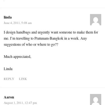
linda
June 4, 2011, 5:08 am
I design handbags and urgently want someone to make them for
me. I’m travelling to Pratunam-Bangkok in a week. Any
suggestions of who or where to go??
Much appreciated,
Linda
REPLY
LINK
Aaron
August 1, 2011, 12:47 pm