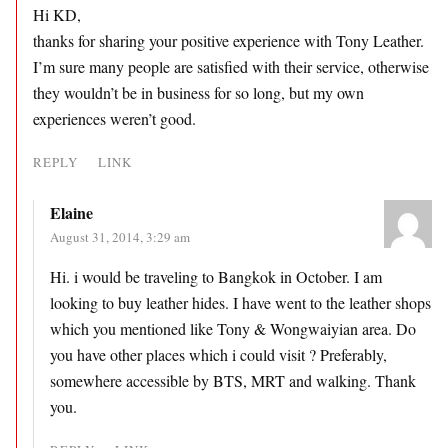
Hi KD,
thanks for sharing your positive experience with Tony Leather.
I’m sure many people are satisfied with their service, otherwise
they wouldn’t be in business for so long, but my own
experiences weren’t good.
REPLY
LINK
Elaine
August 31, 2014, 3:29 am
Hi. i would be traveling to Bangkok in October. I am
looking to buy leather hides. I have went to the leather shops
which you mentioned like Tony & Wongwaiyian area. Do
you have other places which i could visit ? Preferably,
somewhere accessible by BTS, MRT and walking. Thank
you.