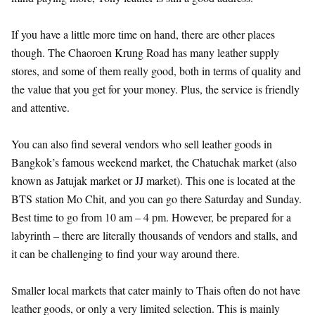
If you have a little more time on hand, there are other places
though. The Chaoroen Krung Road has many leather supply
stores, and some of them really good, both in terms of quality and
the value that you get for your money. Plus, the service is friendly
and attentive.
You can also find several vendors who sell leather goods in
Bangkok’s famous weekend market, the Chatuchak market (also
known as Jatujak market or JJ market). This one is located at the
BTS station Mo Chit, and you can go there Saturday and Sunday.
Best time to go from 10 am – 4 pm. However, be prepared for a
labyrinth – there are literally thousands of vendors and stalls, and
it can be challenging to find your way around there.
Smaller local markets that cater mainly to Thais often do not have
leather goods, or only a very limited selection. This is mainly