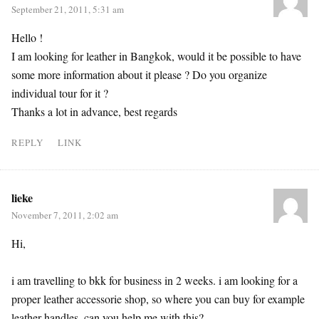
September 21, 2011, 5:31 am
Hello !
I am looking for leather in Bangkok, would it be possible to have
some more information about it please ? Do you organize
individual tour for it ?
Thanks a lot in advance, best regards
REPLY
LINK
lieke
November 7, 2011, 2:02 am
Hi,
i am travelling to bkk for business in 2 weeks. i am looking for a
proper leather accessorie shop, so where you can buy for example
leather handles. can you help me with this?