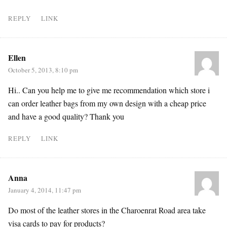
REPLY
LINK
Ellen
October 5, 2013, 8:10 pm
Hi.. Can you help me to give me recommendation which store i
can order leather bags from my own design with a cheap price
and have a good quality? Thank you
REPLY
LINK
Anna
January 4, 2014, 11:47 pm
Do most of the leather stores in the Charoenrat Road area take
visa cards to pay for products?