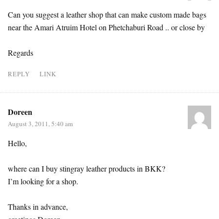
Can you suggest a leather shop that can make custom made bags
near the Amari Atruim Hotel on Phetchaburi Road .. or close by
Regards
REPLY
LINK
Doreen
August 3, 2011, 5:40 am
Hello,
where can I buy stingray leather products in BKK?
I’m looking for a shop.
Thanks in advance,