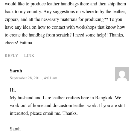
would like to produce leather handbags there and then ship them
back to my country. Any suggestions on where to by the leather,
zippers, and all the nessesary materials for producing?? To you
have any idea on how to contact with workshops that know how
to create the handbag from scratch? I need some help!! Thanks,
cheers! Fatima
REPLY
LINK
Sarah
September 28, 2011, 4:01 am
Hi,
My husband and I are leather crafters here in Bangkok. We
work out of home and do custom leather work. If you are still
interested, please email me. Thanks.
Sarah