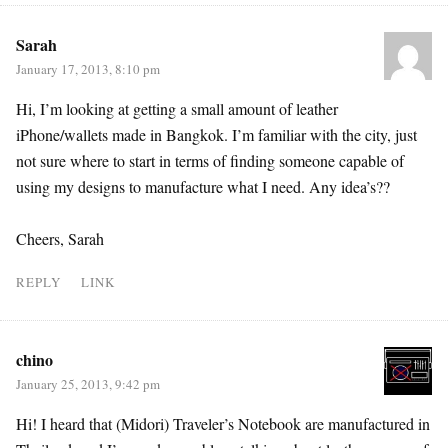
Sarah
January 17, 2013, 8:10 pm
Hi, I’m looking at getting a small amount of leather
iPhone/wallets made in Bangkok. I’m familiar with the city, just
not sure where to start in terms of finding someone capable of
using my designs to manufacture what I need. Any idea’s??
Cheers, Sarah
REPLY
LINK
chino
January 25, 2013, 9:42 pm
Hi! I heard that (Midori) Traveler’s Notebook are manufactured in