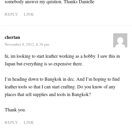
somebody answer my quistion. Thanks Danielle
REPLY
LINK
chertan
November 8, 2012, 6:36 pm
hi, im looking to start leather working as a hobby. I saw this in
Japan but everything is so expensive there.
I’m heading down to Bangkok in dec. And I’m hoping to find
leather tools so that I can start crafting. Do you know of any
places that sell supplies and tools in Bangkok?
Thank you.
REPLY
LINK