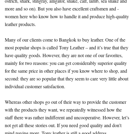
ostrich, shark, stingray, alligator, snake, calf, lamb, sea snake and
more and so on). But you also have excellent craftsmen and -
women here who know how to handle it and produce high-quality
leather products.
Many of our clients come to Bangkok to buy leather. One of the
most popular shops is called Tony Leather – and it’s true that they
have quality goods. However, they are not one of our favorites,
mainly for two reasons: you can get considerably superior quality
for the same price in other places if you know where to shop, and
second: they are so popular that they seem to care very little about
individual customer satisfaction.
Whereas other shops go out of their way to provide the customer
with the products they want, we repeatedly witnessed how the
staff there was rather indifferent and uncooperative. However, let’s
not get all these stories out. If you need good quality and don’t
mind paying more, Tony leather is still a good address.