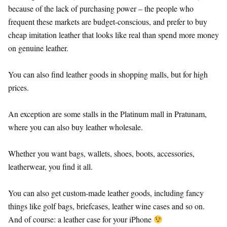
because of the lack of purchasing power – the people who
frequent these markets are budget-conscious, and prefer to buy
cheap imitation leather that looks like real than spend more money
on genuine leather.
You can also find leather goods in shopping malls, but for high
prices.
An exception are some stalls in the Platinum mall in Pratunam,
where you can also buy leather wholesale.
Whether you want bags, wallets, shoes, boots, accessories,
leatherwear, you find it all.
You can also get custom-made leather goods, including fancy
things like golf bags, briefcases, leather wine cases and so on.
And of course: a leather case for your iPhone