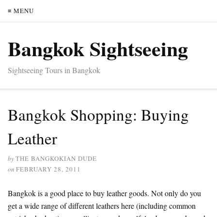
≡ MENU
Bangkok Sightseeing
Sightseeing Tours in Bangkok
Bangkok Shopping: Buying
Leather
by
THE BANGKOKIAN DUDE
on
FEBRUARY 28, 2011
Bangkok is a good place to buy leather goods. Not only do you
get a wide range of different leathers here (including common