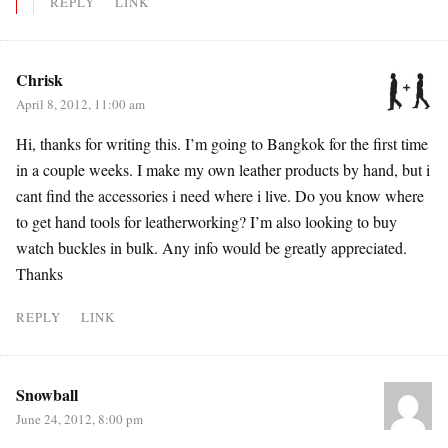
REPLY
LINK
Chrisk
April 8, 2012, 11:00 am
Hi, thanks for writing this. I’m going to Bangkok for the first time
in a couple weeks. I make my own leather products by hand, but i
cant find the accessories i need where i live. Do you know where
to get hand tools for leatherworking? I’m also looking to buy
watch buckles in bulk. Any info would be greatly appreciated.
Thanks
REPLY
LINK
Snowball
June 24, 2012, 8:00 pm