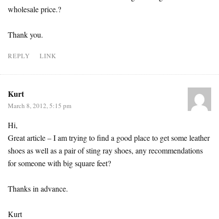
wholesale price.?
Thank you.
REPLY
LINK
Kurt
March 8, 2012, 5:15 pm
Hi,
Great article – I am trying to find a good place to get some leather
shoes as well as a pair of sting ray shoes, any recommendations
for someone with big square feet?
Thanks in advance.
Kurt