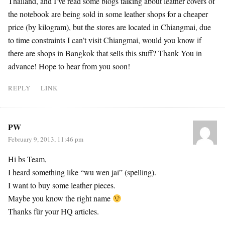
Thailand, and I’ve read some blogs talking about leather covers of
the notebook are being sold in some leather shops for a cheaper
price (by kilogram), but the stores are located in Chiangmai, due
to time constraints I can’t visit Chiangmai, would you know if
there are shops in Bangkok that sells this stuff? Thank You in
advance! Hope to hear from you soon!
REPLY
LINK
PW
February 9, 2013, 11:46 pm
Hi bs Team,
I heard something like “wu wen jai” (spelling).
I want to buy some leather pieces.
Maybe you know the right name
Thanks für your HQ articles.