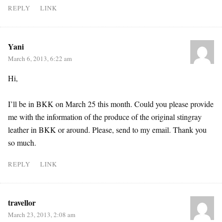
REPLY
LINK
Yani
March 6, 2013, 6:22 am
Hi,
I’ll be in BKK on March 25 this month. Could you please provide
me with the information of the produce of the original stingray
leather in BKK or around. Please, send to my email. Thank you
so much.
REPLY
LINK
travellor
March 23, 2013, 2:08 am