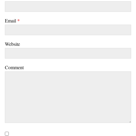
Email
*
Website
Comment