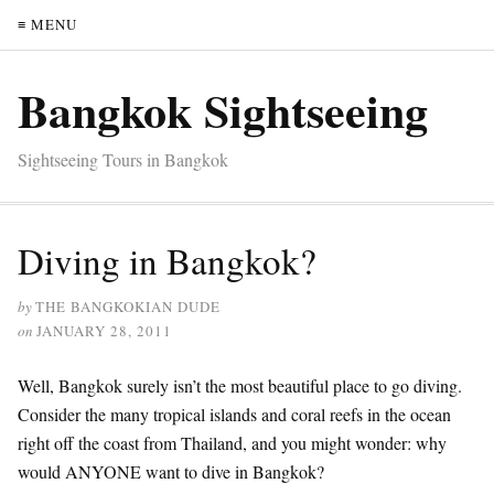
≡ MENU
Bangkok Sightseeing
Sightseeing Tours in Bangkok
Diving in Bangkok?
by
THE BANGKOKIAN DUDE
on
JANUARY 28, 2011
Well, Bangkok surely isn’t the most beautiful place to go diving.
Consider the many tropical islands and coral reefs in the ocean
right off the coast from Thailand, and you might wonder: why
would ANYONE want to dive in Bangkok?