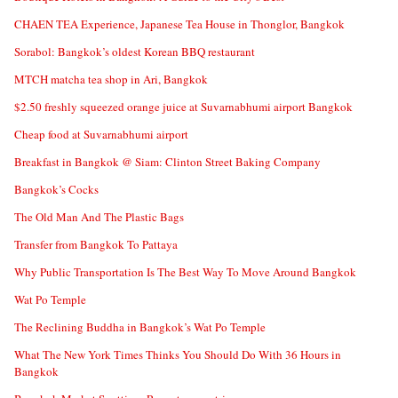
CHAEN TEA Experience, Japanese Tea House in Thonglor, Bangkok
Sorabol: Bangkok’s oldest Korean BBQ restaurant
MTCH matcha tea shop in Ari, Bangkok
$2.50 freshly squeezed orange juice at Suvarnabhumi airport Bangkok
Cheap food at Suvarnabhumi airport
Breakfast in Bangkok @ Siam: Clinton Street Baking Company
Bangkok’s Cocks
The Old Man And The Plastic Bags
Transfer from Bangkok To Pattaya
Why Public Transportation Is The Best Way To Move Around Bangkok
Wat Po Temple
The Reclining Buddha in Bangkok’s Wat Po Temple
What The New York Times Thinks You Should Do With 36 Hours in
Bangkok