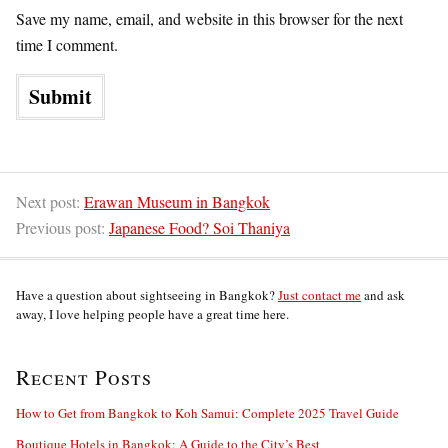
Save my name, email, and website in this browser for the next
time I comment.
Next post:
Erawan Museum in Bangkok
Previous post:
Japanese Food? Soi Thaniya
Have a question about sightseeing in Bangkok?
Just contact me
and ask
away, I love helping people have a great time here.
Recent Posts
How to Get from Bangkok to Koh Samui: Complete 2025 Travel Guide
Boutique Hotels in Bangkok: A Guide to the City’s Best