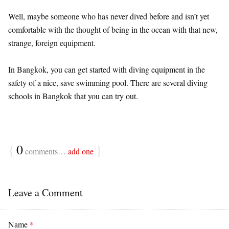
Well, maybe someone who has never dived before and isn’t yet
comfortable with the thought of being in the ocean with that new,
strange, foreign equipment.
In Bangkok, you can get started with diving equipment in the
safety of a nice, save swimming pool. There are several diving
schools in Bangkok that you can try out.
{
0
}
comments…
add one
Leave a Comment
Name
*