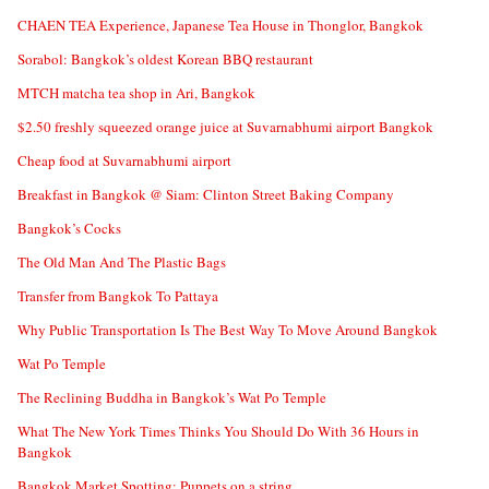
CHAEN TEA Experience, Japanese Tea House in Thonglor, Bangkok
Sorabol: Bangkok’s oldest Korean BBQ restaurant
MTCH matcha tea shop in Ari, Bangkok
$2.50 freshly squeezed orange juice at Suvarnabhumi airport Bangkok
Cheap food at Suvarnabhumi airport
Breakfast in Bangkok @ Siam: Clinton Street Baking Company
Bangkok’s Cocks
The Old Man And The Plastic Bags
Transfer from Bangkok To Pattaya
Why Public Transportation Is The Best Way To Move Around Bangkok
Wat Po Temple
The Reclining Buddha in Bangkok’s Wat Po Temple
What The New York Times Thinks You Should Do With 36 Hours in
Bangkok
Bangkok Market Spotting: Puppets on a string