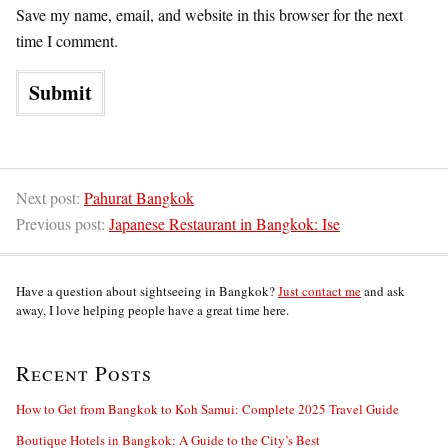
Save my name, email, and website in this browser for the next
time I comment.
Next post:
Pahurat Bangkok
Previous post:
Japanese Restaurant in Bangkok: Ise
Have a question about sightseeing in Bangkok?
Just contact me
and ask
away, I love helping people have a great time here.
Recent Posts
How to Get from Bangkok to Koh Samui: Complete 2025 Travel Guide
Boutique Hotels in Bangkok: A Guide to the City’s Best