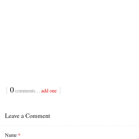
{
0
}
comments…
add one
Leave a Comment
Name
*