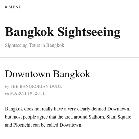
≡ MENU
Bangkok Sightseeing
Sightseeing Tours in Bangkok
Downtown Bangkok
by
THE BANGKOKIAN DUDE
on
MARCH 19, 2011
Bangkok does not really have a very clearly defined Downtown,
but most people agree that the area around Sathorn, Siam Square
and Ploenchit can be called Downtown.