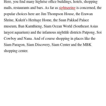
Here, you find many highrise office buildings, hotels, shopping
malls, restaurants and bars. As far as
sightseeing
is concerned, the
popular choices here are Jim Thompson House, the Erawan
Shrine, Kukrit’s Heritage Home, the Suan Pakkad Palace
museum, Ban Kamthieng, Siam Ocean World (Southeast Asias
largest aquarium) and the infamous nightlife districts Patpong, Soi
Cowboy and Nana. And of course shopping in places like the
Siam Paragon, Siam Discovery, Siam Center and the MBK
shopping center.