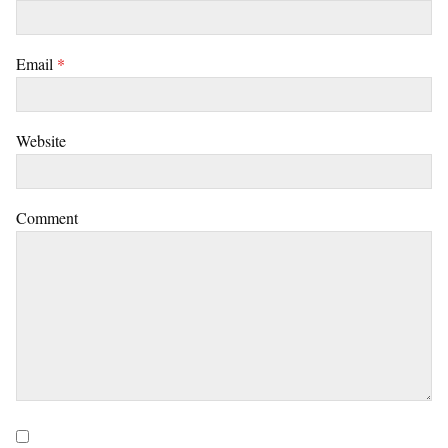
Email
*
Website
Comment