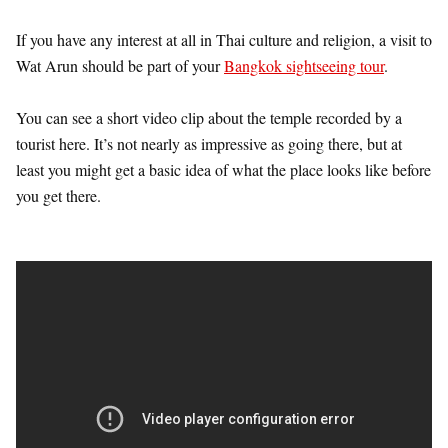
If you have any interest at all in Thai culture and religion, a visit to
Wat Arun should be part of your
Bangkok sightseeing tour
.
You can see a short video clip about the temple recorded by a
tourist here. It’s not nearly as impressive as going there, but at
least you might get a basic idea of what the place looks like before
you get there.