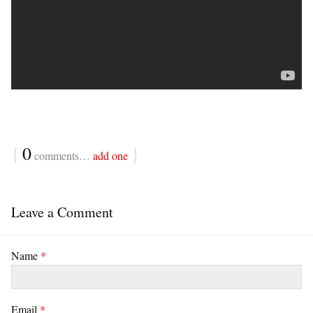
{
0
}
comments…
add one
Leave a Comment
Name
*
Email
*