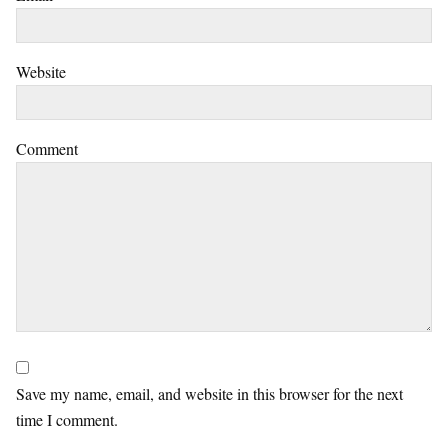
Website
Comment
Save my name, email, and website in this browser for the next
time I comment.