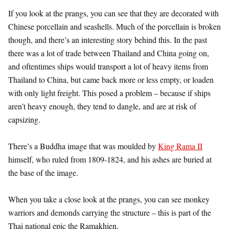
If you look at the prangs, you can see that they are decorated with
Chinese porcellain and seashells. Much of the porcellain is broken
though, and there’s an interesting story behind this. In the past
there was a lot of trade between Thailand and China going on,
and oftentimes ships would transport a lot of heavy items from
Thailand to China, but came back more or less empty, or loaden
with only light freight. This posed a problem – because if ships
aren’t heavy enough, they tend to dangle, and are at risk of
capsizing.
There’s a Buddha image that was moulded by
King Rama II
himself, who ruled from 1809-1824, and his ashes are buried at
the base of the image.
When you take a close look at the prangs, you can see monkey
warriors and demonds carrying the structure – this is part of the
Thai national epic the Ramakhien.