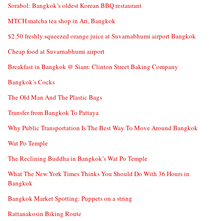
Sorabol: Bangkok’s oldest Korean BBQ restaurant
MTCH matcha tea shop in Ari, Bangkok
$2.50 freshly squeezed orange juice at Suvarnabhumi airport Bangkok
Cheap food at Suvarnabhumi airport
Breakfast in Bangkok @ Siam: Clinton Street Baking Company
Bangkok’s Cocks
The Old Man And The Plastic Bags
Transfer from Bangkok To Pattaya
Why Public Transportation Is The Best Way To Move Around Bangkok
Wat Po Temple
The Reclining Buddha in Bangkok’s Wat Po Temple
What The New York Times Thinks You Should Do With 36 Hours in
Bangkok
Bangkok Market Spotting: Puppets on a string
Rattanakosin Biking Route