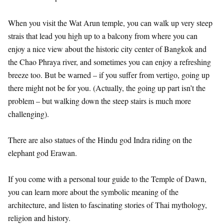
When you visit the Wat Arun temple, you can walk up very steep
strais that lead you high up to a balcony from where you can
enjoy a nice view about the historic city center of Bangkok and
the Chao Phraya river, and sometimes you can enjoy a refreshing
breeze too. But be warned – if you suffer from vertigo, going up
there might not be for you. (Actually, the going up part isn’t the
problem – but walking down the steep stairs is much more
challenging).
There are also statues of the Hindu god Indra riding on the
elephant god Erawan.
If you come with a personal tour guide to the Temple of Dawn,
you can learn more about the symbolic meaning of the
architecture, and listen to fascinating stories of Thai mythology,
religion and history.