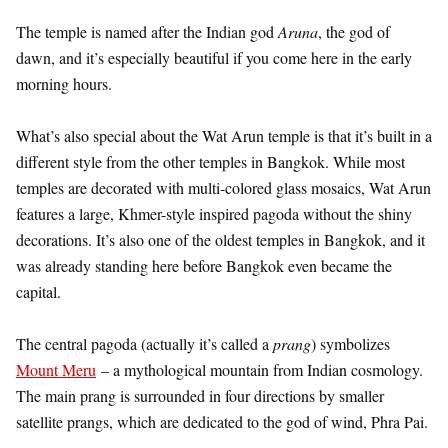
The temple is named after the Indian god
Aruna
, the god of
dawn, and it’s especially beautiful if you come here in the early
morning hours.
What’s also special about the Wat Arun temple is that it’s built in a
different style from the other temples in Bangkok. While most
temples are decorated with multi-colored glass mosaics, Wat Arun
features a large, Khmer-style inspired pagoda without the shiny
decorations. It’s also one of the oldest temples in Bangkok, and it
was already standing here before Bangkok even became the
capital.
The central pagoda (actually it’s called a
prang
) symbolizes
Mount Meru
– a mythological mountain from Indian cosmology.
The main prang is surrounded in four directions by smaller
satellite prangs, which are dedicated to the god of wind, Phra Pai.