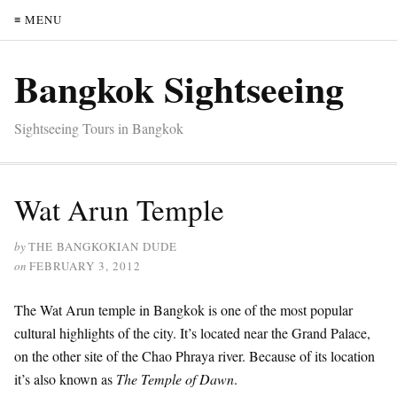
≡ MENU
Bangkok Sightseeing
Sightseeing Tours in Bangkok
Wat Arun Temple
by
THE BANGKOKIAN DUDE
on
FEBRUARY 3, 2012
The Wat Arun temple in Bangkok is one of the most popular
cultural highlights of the city. It’s located near the Grand Palace,
on the other site of the Chao Phraya river. Because of its location
it’s also known as
The Temple of Dawn
.