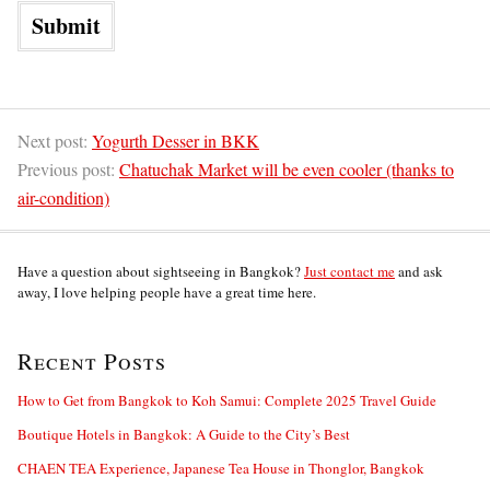
Next post:
Yogurth Desser in BKK
Previous post:
Chatuchak Market will be even cooler (thanks to
air-condition)
Have a question about sightseeing in Bangkok?
Just contact me
and ask
away, I love helping people have a great time here.
Recent Posts
How to Get from Bangkok to Koh Samui: Complete 2025 Travel Guide
Boutique Hotels in Bangkok: A Guide to the City’s Best
CHAEN TEA Experience, Japanese Tea House in Thonglor, Bangkok